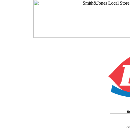
En
Ple