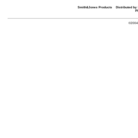
Smith&Jones Products Distributed by 
P
©2004-